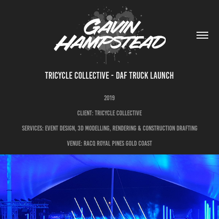
TRICYCLE COLLECTIVE - DAF TRUCK LAUNCH
2019
CLIENT: TRICYCLE COLLECTIVE
sERVICES: EVENT DESIGN, 3D MODELLING, RENDERING & CONSTRUCTION DRAFTING
VENUE: RACQ ROYAL PINES GOLD COAST