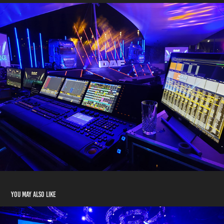
You may also like