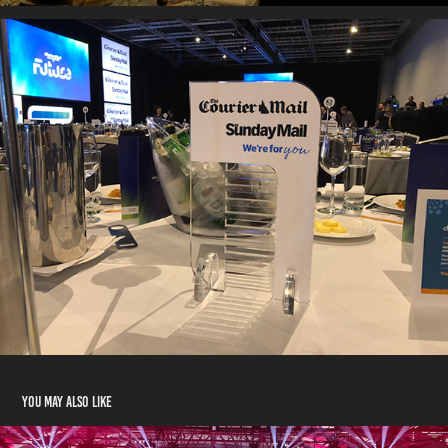
You may also like