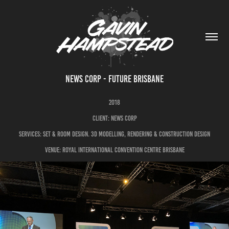
NEWS CORP - FUTURE BRISBANE
2018
CLIENT: NEWS CORP
SERVICES: SET & ROOM DESIGN. 3D MODELLING, RENDERING & CONSTRUCTION DESIGN
VENUE: ROYAL INTERNATIONAL CONVENTION CENTRE BRISBANE