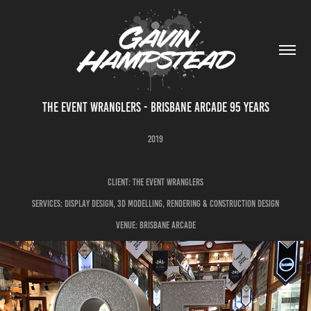
THE EVENT WRANGLERS - BRISBANE ARCADE 95 YEARS
2019
CLIENT: THE EVENT WRANGLERS
SERVICES: DISPLAY DESIGN, 3D MODELLING, RENDERING & CONSTRUCTION DESIGN
VENUE: BRISBANE ARCADE