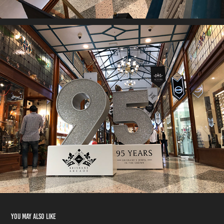
You may also like