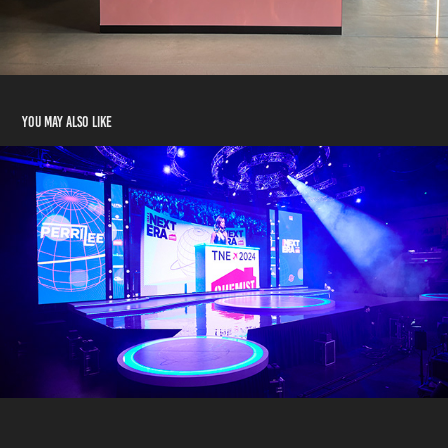
You may also like
STRAT - CHEMIST WAREHOUSE "THE NEXT ERA"