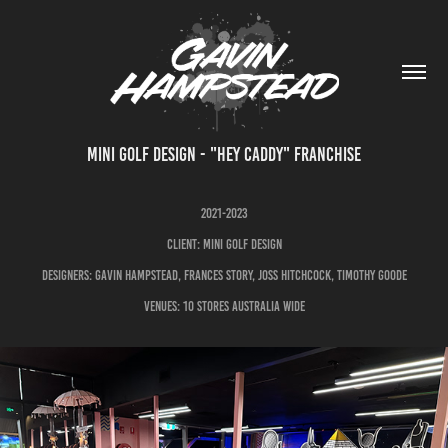
MINI GOLF DESIGN - "HEY CADDY" FRANCHISE
2021-2023
CLIENT: MINI GOLF DESIGN
DESIGNERS: GAVIN HAMPSTEAD, FRANCES STORY, JOSS HITCHCOCK, TIMOTHY GOODE
VENUES: 10 STORES AUSTRALIA WIDE